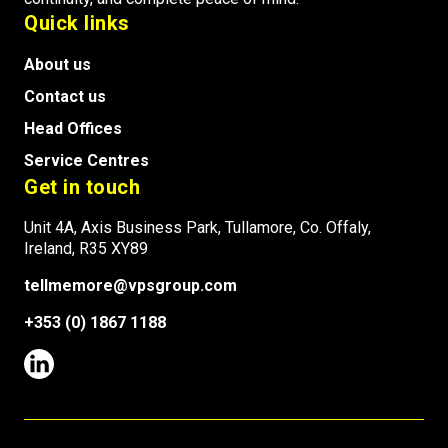
Quick links
About us
Contact us
Head Offices
Service Centres
Get in touch
Unit 4A, Axis Business Park, Tullamore, Co. Offaly,
Ireland, R35 XY89
tellmemore@vpsgroup.com
+353 (0) 1867 1188