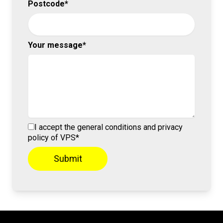
Postcode*
Your message*
I accept the general conditions and privacy
policy of VPS*