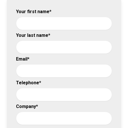
Your first name*
Your last name*
Email*
Telephone*
Company*