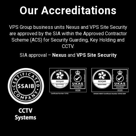
Our Accreditations
VPS Group business units Nexus and VPS Site Security
are approved by the SIA within the Approved Contractor
Scheme (ACS) for Security Guarding, Key Holding and
CCTV.
SIA approval –
Nexus
and
VPS Site Security