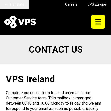
Skip to main content
Translate
Careers
VPS Europe
CONTACT US
VPS Ireland
Complete our online form to send an email to our
Customer Service team. This mailbox is managed
between 08.30 and 18.00 Monday to Friday and we aim
to respond to your email as soon as possible, usually