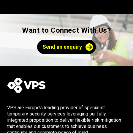
Want to Connect With Us?
Send an enquiry
VPS are Europe’s leading provider of specialist,
temporary security services leveraging our fully
integrated proposition to deliver flexible risk mitigation
that enables our customers to achieve business
continuity, and complete peace of mind.