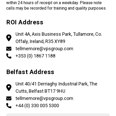
within 24 hours of receipt on a weekday. Please note
calls may be recorded for training and quality purposes.
ROI Address
Unit 4A, Axis Business Park, Tullamore, Co.
Offaly, Ireland, R35 XY89
tellmemore@vpsgroup.com
+353 (0) 1867 1188
Belfast Address
Unit 40/41 Derriaghy Industrial Park, The
Cutts, Belfast BT17 9HU
tellmemore@vpsgroup.com
+44 (0) 330 005 5300