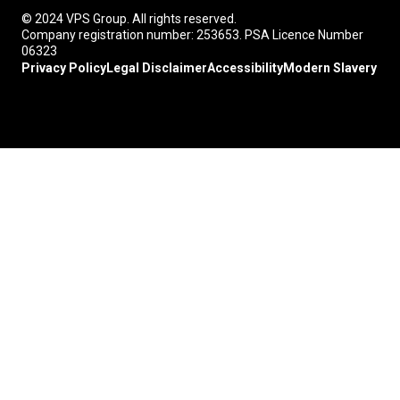
© 2024 VPS Group. All rights reserved.
Company registration number: 253653. PSA Licence Number
06323
Privacy Policy
Legal Disclaimer
Accessibility
Modern Slavery