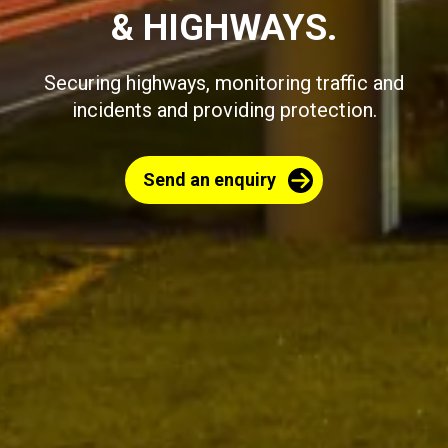
& HIGHWAYS.
Securing highways, monitoring traffic and
incidents and providing protection.
Send an enquiry