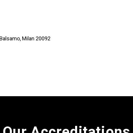
o Balsamo, Milan 20092
Our Accreditations