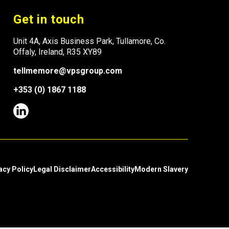
Get in touch
Unit 4A, Axis Business Park, Tullamore, Co.
Offaly, Ireland, R35 XY89
tellmemore@vpsgroup.com
+353 (0) 1867 1188
acy Policy
Legal Disclaimer
Accessibility
Modern Slavery