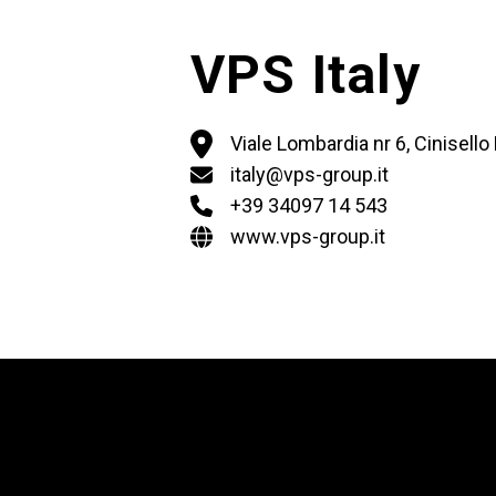
VPS Italy
Viale Lombardia nr 6, Cinisell
italy@vps-group.it
+39 34097 14 543
www.vps-group.it