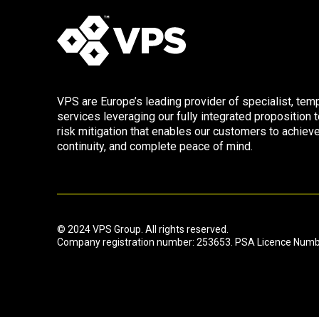
VPS are Europe’s leading provider of specialist, tem
services leveraging our fully integrated proposition t
risk mitigation that enables our customers to achie
continuity, and complete peace of mind.
© 2024 VPS Group. All rights reserved.
Company registration number: 253653. PSA Licence Num