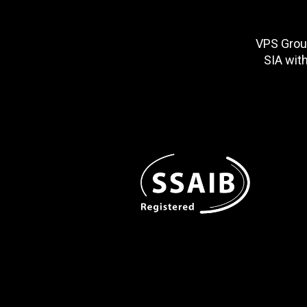
VPS Group
SIA wit