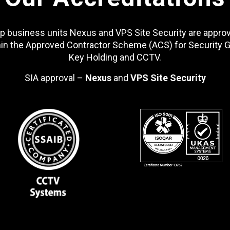
 business units Nexus and VPS Site Security are appro
hin the Approved Contractor Scheme (ACS) for Security G
Key Holding and CCTV.
SIA approval –
Nexus
and
VPS Site Security