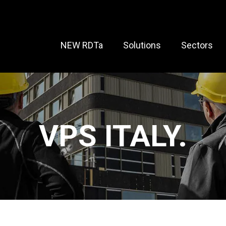
NEW RDTa
Solutions
Sectors
VPS ITALY.