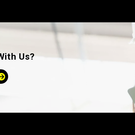
With Us?