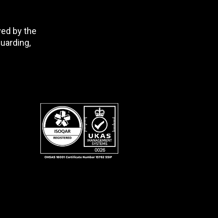
ved by the
uarding,