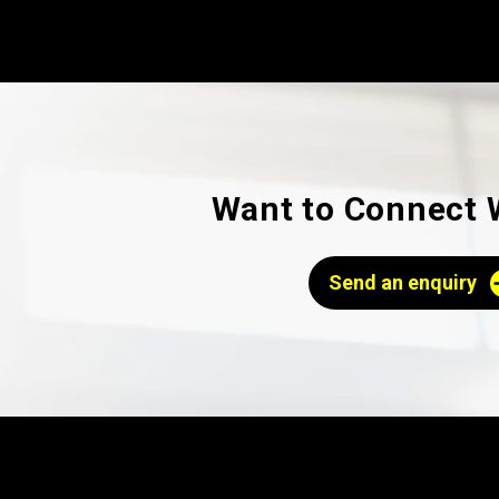
Want to Connect 
Send an enquiry