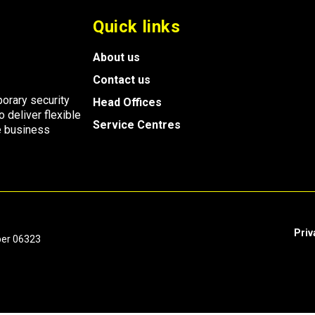
Quick links
About us
Contact us
porary security
Head Offices
o deliver flexible
Service Centres
ve business
Priv
ber 06323