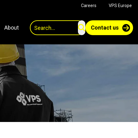
Careers
VPS Europe
Search
About
Contact us