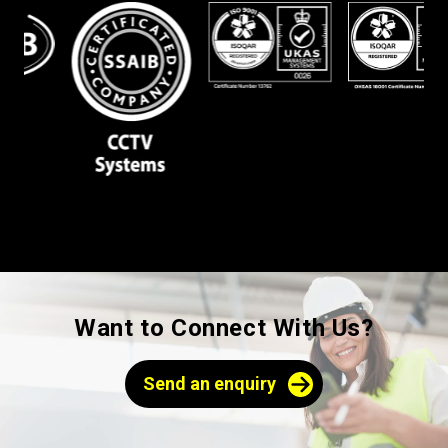
Want to Connect With Us?
Send an enquiry