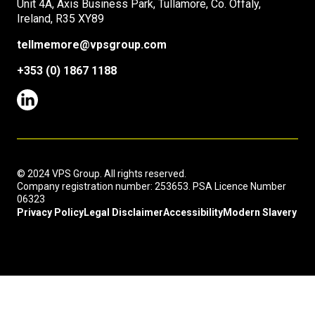
Unit 4A, Axis Business Park, Tullamore, Co. Offaly,
Ireland, R35 XY89
tellmemore@vpsgroup.com
+353 (0) 1867 1188
© 2024 VPS Group. All rights reserved.
Company registration number: 253653. PSA Licence Number
06323
Privacy Policy
Legal Disclaimer
Accessibility
Modern Slavery