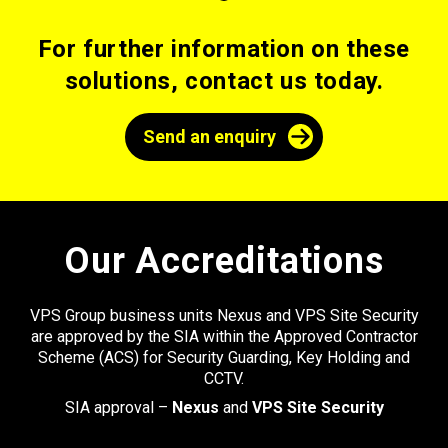
For further information on these
solutions, contact us today.
Send an enquiry
Our Accreditations
VPS Group business units Nexus and VPS Site Security
are approved by the SIA within the Approved Contractor
Scheme (ACS) for Security Guarding, Key Holding and
CCTV.
SIA approval –
Nexus
and
VPS Site Security