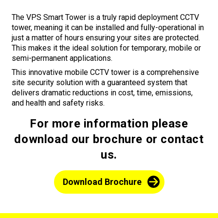
The VPS Smart Tower is a truly rapid deployment CCTV
tower, meaning it can be installed and fully-operational in
just a matter of hours ensuring your sites are protected.
This makes it the ideal solution for temporary, mobile or
semi-permanent applications.
This innovative mobile CCTV tower is a comprehensive
site security solution with a guaranteed system that
delivers dramatic reductions in cost, time, emissions,
and health and safety risks.
For more information please
download our brochure or contact
us.
Download Brochure