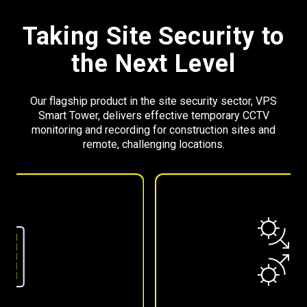
Taking Site Security to
the Next Level
Our flagship product in the site security sector, VPS
Smart Tower, delivers effective temporary CCTV
monitoring and recording for construction sites and
remote, challenging locations.