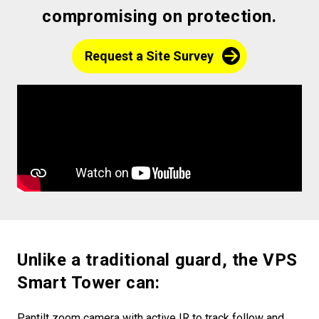
compromising on protection.
Request a Site Survey
Unlike a traditional guard, the VPS
Smart Tower can:
Pantilt zoom camera with active IR to track follow and