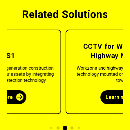
Related Solutions
CCTV for Workzone and
Highway Monitoring
Workzone and highway monitoring using CCTV
technology mounted onto our range of security
towers.
Learn more