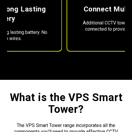
Connect Multiple Towers
Additional CCTV tower units can be easily
connected to provide greater coverage.
What is the VPS Smart
Tower?
The VPS Smart Tower range incorporates all the
components you’ll need to provide effective CCTV