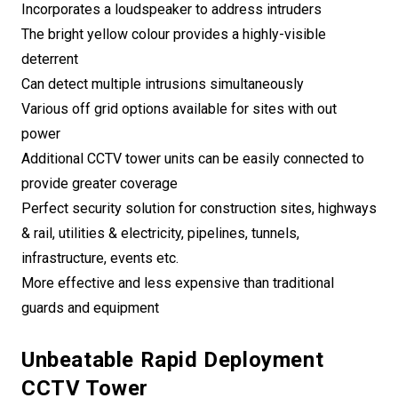
Incorporates a loudspeaker to address intruders
The bright yellow colour provides a highly-visible
deterrent
Can detect multiple intrusions simultaneously
Various off grid options available for sites with out
power
Additional CCTV tower units can be easily connected to
provide greater coverage
Perfect security solution for construction sites, highways
& rail, utilities & electricity, pipelines, tunnels,
infrastructure, events etc.
More effective and less expensive than traditional
guards and equipment
Unbeatable Rapid Deployment
CCTV Tower