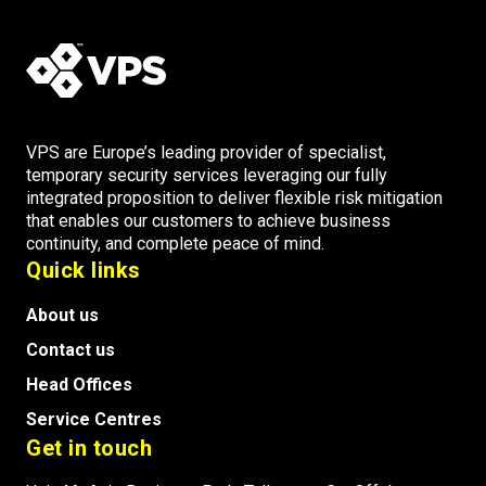
VPS are Europe’s leading provider of specialist,
temporary security services leveraging our fully
integrated proposition to deliver flexible risk mitigation
that enables our customers to achieve business
continuity, and complete peace of mind.
Quick links
About us
Contact us
Head Offices
Service Centres
Get in touch