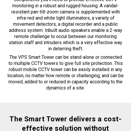
monitoring in a robust and rugged housing. A vandal-
resistant pan-tilt-zoom camera is supplemented with
infra-red and white light illuminators, a variety of
movement detectors, a digital recorder and a public
address system. Inbuilt audio speakers enable a 2-way
remote challenge to occur between our monitoring
station staff and intruders which is a very effective way
in deterring theft.
The VPS Smart Tower can be stand-alone or connected
to multiple CCTV towers to give full site protection. This
robust mobile CCTV tower can be easily installed in any
location, no matter how remote or challenging, and can be
moved, added to or reduced in capacity according to the
dynamics of a site.
The Smart Tower delivers a cost-
effective solution without