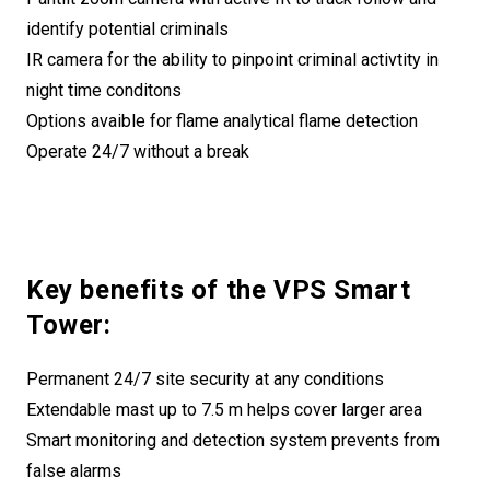
identify potential criminals
IR camera for the ability to pinpoint criminal activtity in
night time conditons
Options avaible for flame analytical flame detection
Operate 24/7 without a break
Key benefits of the VPS Smart
Tower:
Permanent 24/7 site security at any conditions
Extendable mast up to 7.5 m helps cover larger area
Smart monitoring and detection system prevents from
false alarms